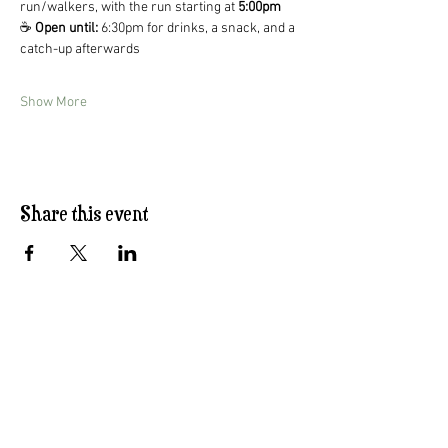
run/walkers, with the run starting at 
5:00pm
☕ 
Open until:
 6:30pm for drinks, a snack, and a 
catch-up afterwards
Show More
Share this event