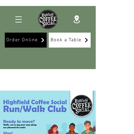
Order Online
Book a Table