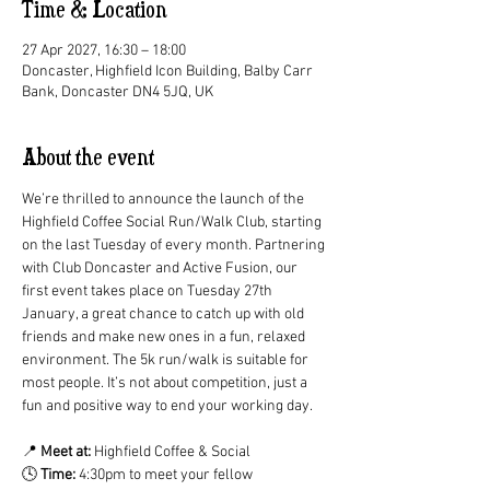
Time & Location
27 Apr 2027, 16:30 – 18:00
Doncaster, Highfield Icon Building, Balby Carr
Bank, Doncaster DN4 5JQ, UK
About the event
We’re thrilled to announce the launch of the 
Highfield Coffee Social Run/Walk Club, starting 
on the last Tuesday of every month. Partnering 
with Club Doncaster and Active Fusion, our 
first event takes place on Tuesday 27th 
January, a great chance to catch up with old 
friends and make new ones in a fun, relaxed 
environment. The 5k run/walk is suitable for 
most people. It’s not about competition, just a 
fun and positive way to end your working day.
📍 
Meet at:
 Highfield Coffee & Social
🕓 
Time:
 4:30pm to meet your fellow 