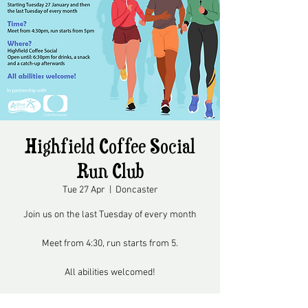
Highfield Coffee Social
Run Club
Tue 27 Apr
  |  
Doncaster
Join us on the last Tuesday of every month
Meet from 4:30, run starts from 5.
All abilities welcomed!