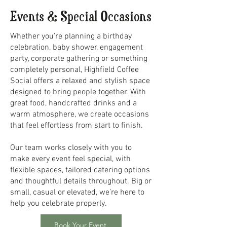
Events & Special Occasions
Whether you’re planning a birthday
celebration, baby shower, engagement
party, corporate gathering or something
completely personal, Highfield Coffee
Social offers a relaxed and stylish space
designed to bring people together. With
great food, handcrafted drinks and a
warm atmosphere, we create occasions
that feel effortless from start to finish.
Our team works closely with you to
make every event feel special, with
flexible spaces, tailored catering options
and thoughtful details throughout. Big or
small, casual or elevated, we’re here to
help you celebrate properly.
Book Your Event