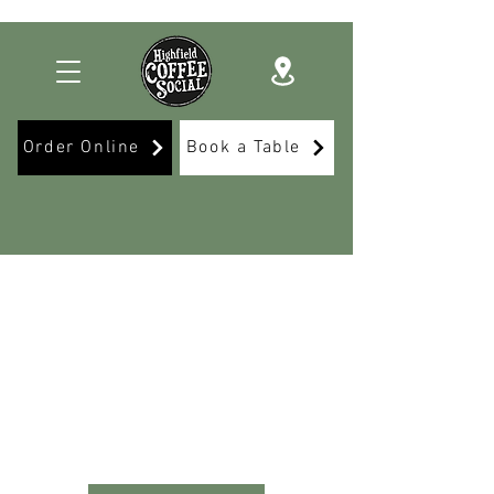
Order Online
Book a Table
Delicious food, great
drinks
& unforgettable events