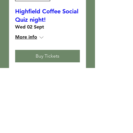
Highfield Coffee Social
Quiz night!
Wed 02 Sept
More info
Buy Tickets