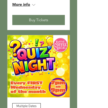
More info
Buy Tickets
Multiple Dates