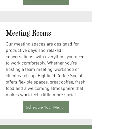
Meeting Rooms
Our meeting spaces are designed for
productive days and relaxed
conversations, with everything you need
to work comfortably. Whether you’re
hosting a team meeting, workshop or
client catch-up, Highfield Coffee Social
offers flexible spaces, great coffee, fresh
food and a welcoming atmosphere that
makes work feel a little more social.
Schedule Your Meeting