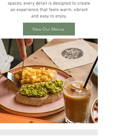
spaces, every detail is designed to create
an experience that feels warm, vibrant
and easy to enjoy.
View Our Menus