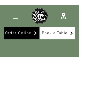
Order Online
Book a Table