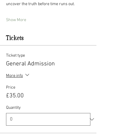
uncover the truth before time runs out. 
Show More
Tickets
Ticket type
General Admission
More info
Price
£35.00
Quantity