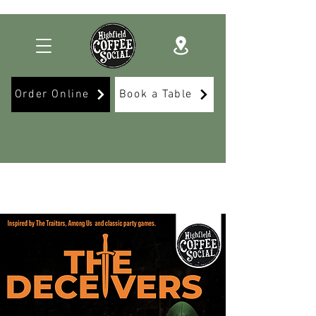
Order Online
Book a Table