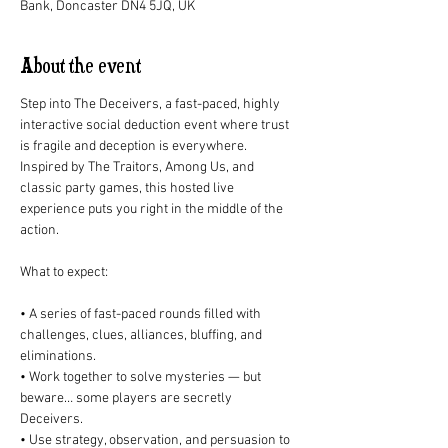
Bank, Doncaster DN4 5JQ, UK
About the event
Step into The Deceivers, a fast-paced, highly 
interactive social deduction event where trust 
is fragile and deception is everywhere. 
Inspired by The Traitors, Among Us, and 
classic party games, this hosted live 
experience puts you right in the middle of the 
action. 
What to expect: 
• A series of fast-paced rounds filled with 
challenges, clues, alliances, bluffing, and 
eliminations. 
• Work together to solve mysteries — but 
beware… some players are secretly 
Deceivers. 
• Use strategy, observation, and persuasion to 