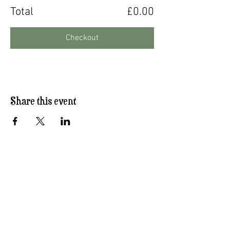
Total
£0.00
Checkout
Share this event