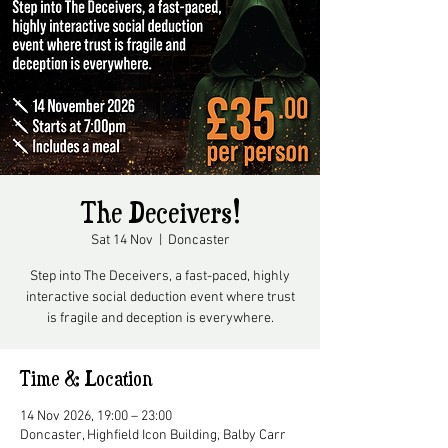
The Deceivers!
Sat 14 Nov
  |  
Doncaster
Step into The Deceivers, a fast-paced, highly
interactive social deduction event where trust
is fragile and deception is everywhere.
Time & Location
14 Nov 2026, 19:00 – 23:00
Doncaster, Highfield Icon Building, Balby Carr