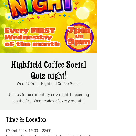
Highfield Coffee Social
Quiz night!
Wed 07 Oct
  |  
Highfield Coffee Social
Join us for our monthly quiz night, happening
on the first Wednesday of every month!
Time & Location
07 Oct 2026, 19:00 – 23:00