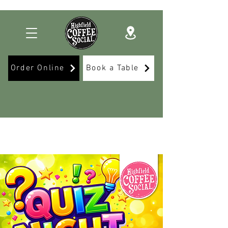
Order Online
Book a Table