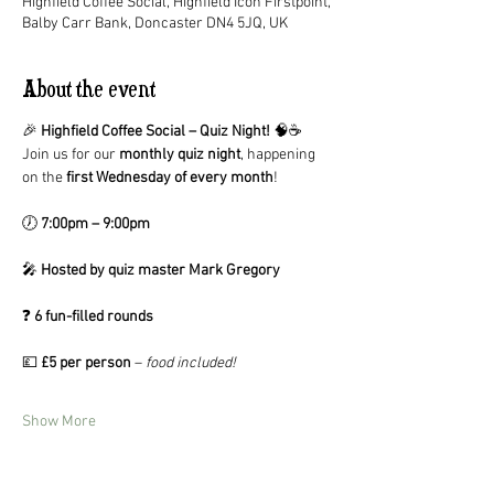
Highfield Coffee Social, Highfield Icon Firstpoint,
Balby Carr Bank, Doncaster DN4 5JQ, UK
About the event
🎉 
Highfield Coffee Social – Quiz Night!
 🧠☕
Join us for our 
monthly quiz night
, happening 
on the 
first Wednesday of every month
!
🕖 
7:00pm – 9:00pm
🎤 
Hosted by quiz master Mark Gregory
❓ 
6 fun-filled rounds
💷 
£5 per person
 – 
food included!
Show More