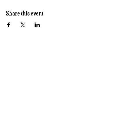
Share this event