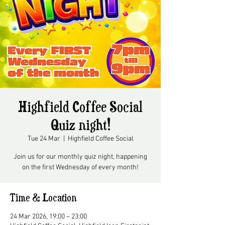
Highfield Coffee Social
Quiz night!
Tue 24 Mar
  |  
Highfield Coffee Social
Join us for our monthly quiz night, happening
on the first Wednesday of every month!
Time & Location
24 Mar 2026, 19:00 – 23:00