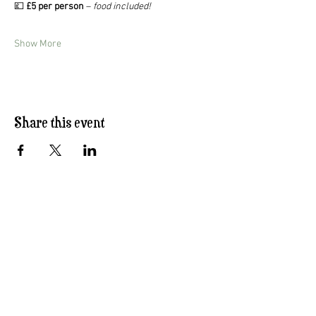
💷 
£5 per person
 – 
food included!
Show More
Share this event