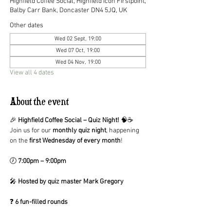
Highfield Coffee Social, Highfield Icon Firstpoint,
Balby Carr Bank, Doncaster DN4 5JQ, UK
Other dates
Wed 02 Sept, 19:00
Wed 07 Oct, 19:00
Wed 04 Nov, 19:00
View all 4 dates
About the event
🎉 
Highfield Coffee Social – Quiz Night!
 🧠☕
Join us for our 
monthly quiz night
, happening 
on the 
first Wednesday of every month
!
🕖 
7:00pm – 9:00pm
🎤 
Hosted by quiz master Mark Gregory
❓ 
6 fun-filled rounds