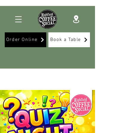
Order Online
Book a Table