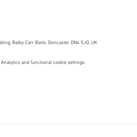
ilding, Balby Carr Bank, Doncaster DN4 5JQ, UK
Analytics and functional cookie settings.