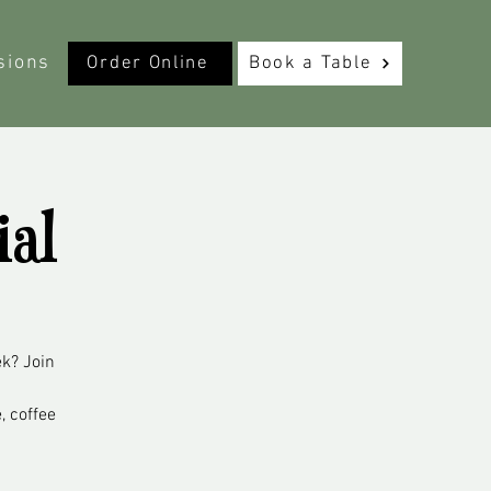
sions
Order Online
Book a Table
ial
ek? Join
, coffee