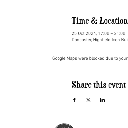
Time & Location
25 Oct 2024, 17:00 – 21:00
Doncaster, Highfield Icon Bu
Google Maps were blocked due to your 
Share this event