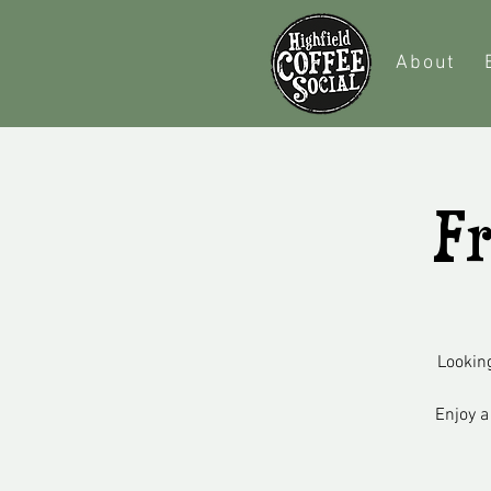
About
Fr
Looking
Enjoy a