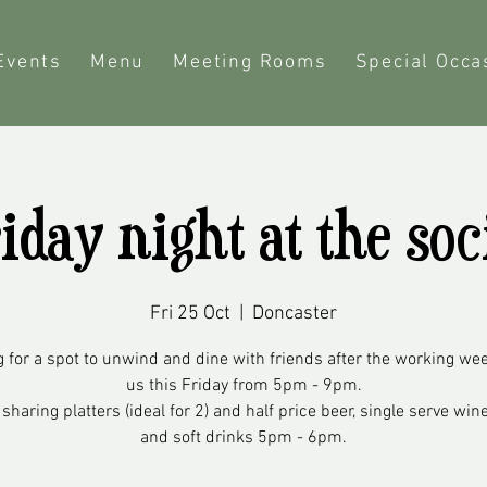
Events
Menu
Meeting Rooms
Special Occa
iday night at the soc
Fri 25 Oct
  |  
Doncaster
 for a spot to unwind and dine with friends after the working we
us this Friday from 5pm - 9pm.
 sharing platters (ideal for 2) and half price beer, single serve wine
and soft drinks 5pm - 6pm.